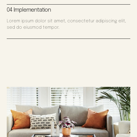
04 Implementation
Lorem ipsum dolor sit amet, consectetur adipiscing elit,
sed do eiusmod tempor.