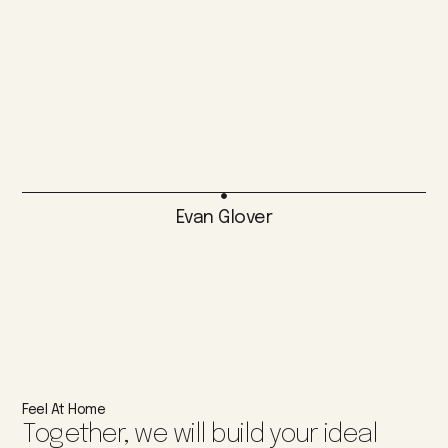
Evan Glover
Feel At Home
Together, we will build your ideal