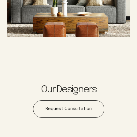
Our Designers
Request Consultation