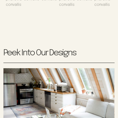
convallis
convallis
convallis
Peek Into Our Designs