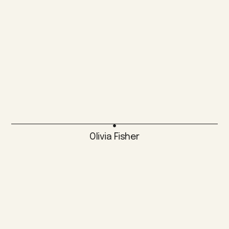
Olivia Fisher