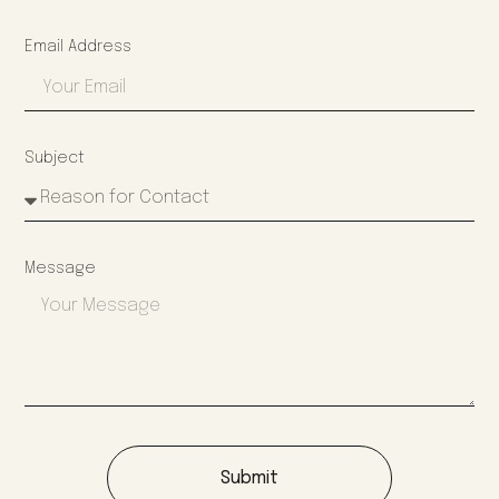
Email Address
Subject
Message
Submit