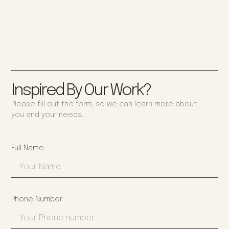
Inspired By Our Work?
Please fill out the form, so we can learn more about
you and your needs.
Full Name
Phone Number