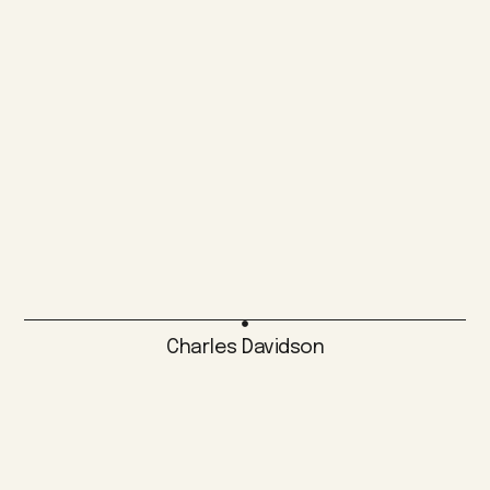
Charles Davidson