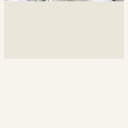
Contemporary Duplex
Designed By:
Evan Glover
Project Budget:
$40,000
Chosen Style:
Contemporary
Location:
Detroit, MI