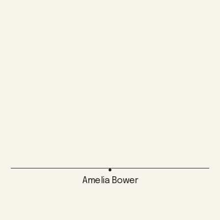
Amelia Bower