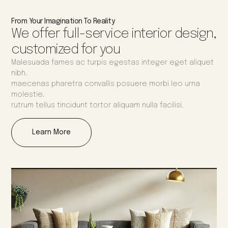
From Your Imagination To Reality
We offer full-service interior design,
customized for you
Malesuada fames ac turpis egestas integer eget aliquet
nibh.
maecenas pharetra convallis posuere morbi leo urna
molestie.
rutrum tellus tincidunt tortor aliquam nulla facilisi.
Learn More