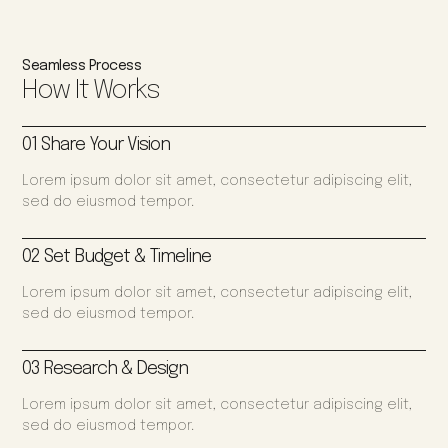
Seamless Process
How It Works
01 Share Your Vision
Lorem ipsum dolor sit amet, consectetur adipiscing elit,
sed do eiusmod tempor.
02 Set Budget & Timeline
Lorem ipsum dolor sit amet, consectetur adipiscing elit,
sed do eiusmod tempor.
03 Research & Design
Lorem ipsum dolor sit amet, consectetur adipiscing elit,
sed do eiusmod tempor.