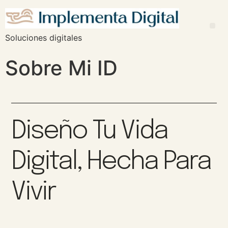
Soluciones digitales
Sobre Mi ID
Diseño Tu Vida
Digital, Hecha Para
Vivir