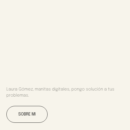
Laura Gómez, manitas digitales, pongo solución a tus
problemas.
SOBRE MI