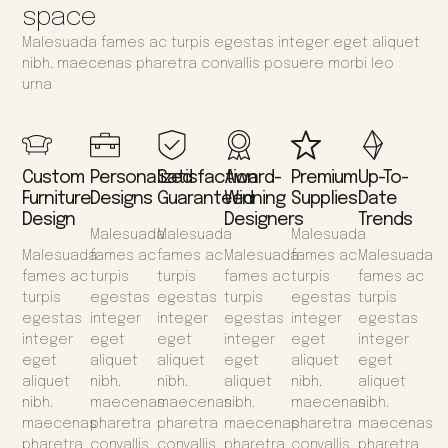
space
Malesuada fames ac turpis egestas integer eget aliquet
nibh. maecenas pharetra convallis posuere morbi leo
urna
Custom
Personalized
Satisfaction
Award-
Premium
Up-To-
Furniture
Designs
Guaranteed
Winning
Supplies
Date
Design
Designers
Trends
Malesuada
Malesuada
Malesuada
Malesuada
fames ac
fames ac
Malesuada
fames ac
Malesuada
fames ac
turpis
turpis
fames ac
turpis
fames ac
turpis
egestas
egestas
turpis
egestas
turpis
egestas
integer
integer
egestas
integer
egestas
integer
eget
eget
integer
eget
integer
eget
aliquet
aliquet
eget
aliquet
eget
aliquet
nibh.
nibh.
aliquet
nibh.
aliquet
nibh.
maecenas
maecenas
nibh.
maecenas
nibh.
maecenas
pharetra
pharetra
maecenas
pharetra
maecenas
pharetra
convallis
convallis
pharetra
convallis
pharetra